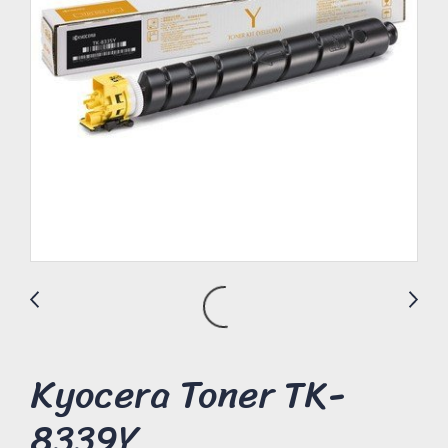
Kyocera Toner TK-
8339Y