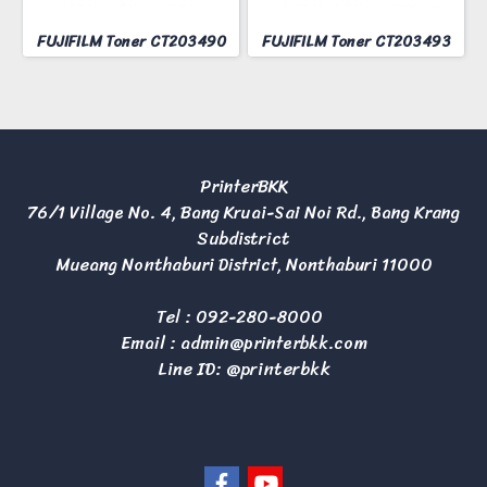
FUJIFILM Toner CT203490
FUJIFILM Toner CT203493
PrinterBKK
76/1 Village No. 4, Bang Kruai-Sai Noi Rd., Bang Krang
Subdistrict
Mueang Nonthaburi District, Nonthaburi 11000
Tel :
092-280-8000
Email :
admin@printerbkk.com
Line ID: @printerbkk