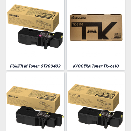
FUJIFILM Toner CT203492
KYOCERA Toner TK-6110