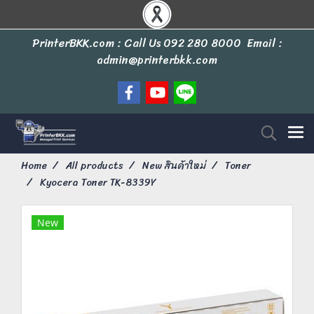
PrinterBKK.com : Call Us
092 280 8000
Email :
admin@printerbkk.com
Home
All products
New สินค้าใหม่
Toner
Kyocera Toner TK-8339Y
New