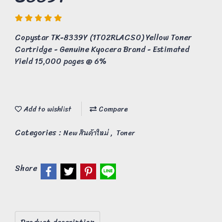
Copystar TK-8339Y (1T02RLACS0) Yellow Toner
Cartridge - Genuine Kyocera Brand - Estimated
Yield 15,000 pages @ 6%
Add to wishlist
Compare
Categories :
,
New สินค้าใหม่
Toner
Share