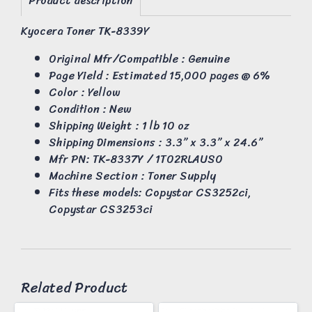
Product description
Kyocera Toner TK-8339Y
Original Mfr/Compatible : Genuine
Page Yield : Estimated 15,000 pages @ 6%
Color : Yellow
Condition : New
Shipping Weight : 1 lb 10 oz
Shipping Dimensions : 3.3” x 3.3” x 24.6”
Mfr PN: TK-8337Y / 1T02RLAUS0
Machine Section : Toner Supply
Fits these models: Copystar CS3252ci,
Copystar CS3253ci
Related Product