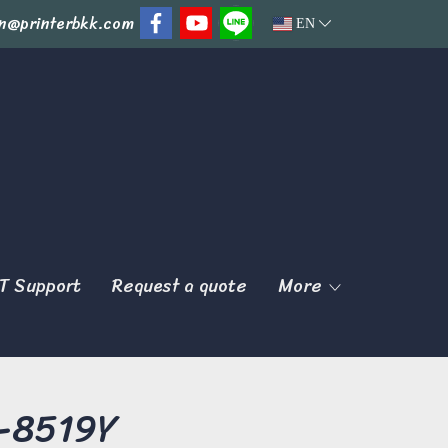
n@printerbkk.com
EN
T Support
Request a quote
More
K-8519Y