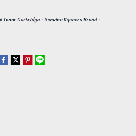
 Toner Cartridge - Genuine Kyocera Brand -