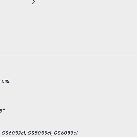
@ 5%
.5”
i, CS6052ci, CS5053ci, CS6053ci