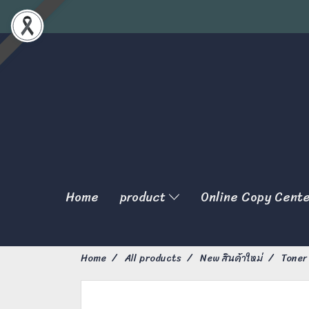
Home
product
Online Copy Cent
Home
All products
New สินค้าใหม่
Toner