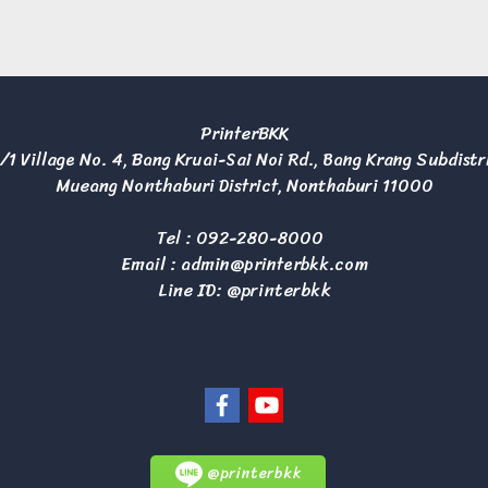
PrinterBKK
/1 Village No. 4, Bang Kruai-Sai Noi Rd., Bang Krang Subdistr
Mueang Nonthaburi District, Nonthaburi 11000
Tel :
092-280-8000
Email :
admin@printerbkk.com
Line ID: @printerbkk
@printerbkk