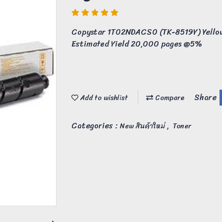
Copystar 1T02NDACS0 (TK-8519Y) Yellow
Estimated Yield 20,000 pages @5%
Share
Add to wishlist
Compare
Categories :
,
New สินค้าใหม่
Toner