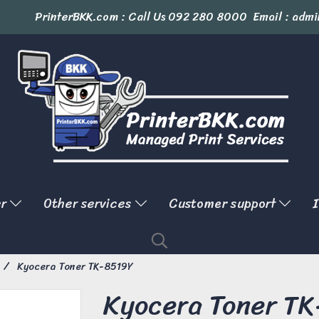
PrinterBKK.com : Call Us
092 280 8000
Email : admi
er
Other services
Customer support
I
Kyocera Toner TK-8519Y
Kyocera Toner T