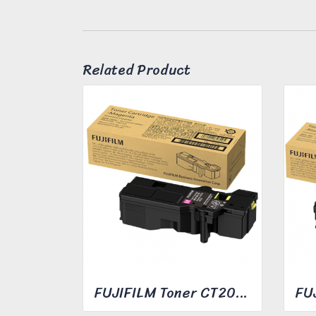
Related Product
FUJIFILM Toner CT203492