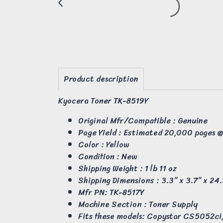
Product description
Kyocera Toner TK-8519Y
Original Mfr/Compatible : Genuine
Page Yield : Estimated 20,000 pages 
Color : Yellow
Condition : New
Shipping Weight : 1 lb 11 oz
Shipping Dimensions : 3.3” x 3.7” x 24
Mfr PN: TK-8517Y
Machine Section : Toner Supply
Fits these models: Copystar CS5052c