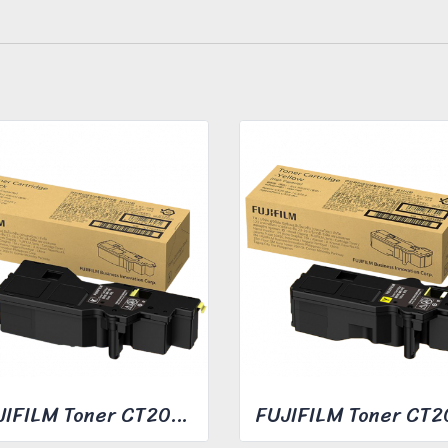
FUJIFILM Toner CT203490