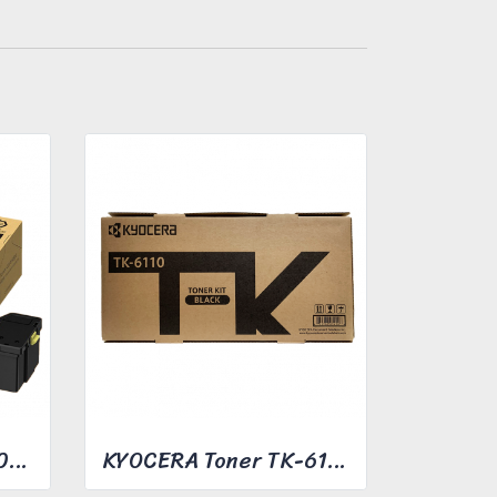
FUJIFILM Toner CT203493
KYOCERA Toner TK-6110