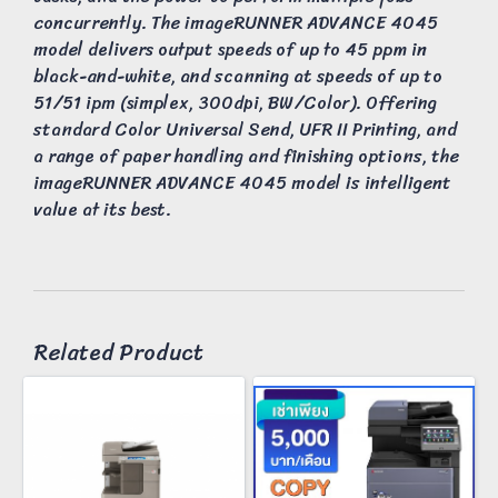
concurrently. The imageRUNNER ADVANCE 4045
model delivers output speeds of up to 45 ppm in
black-and-white, and scanning at speeds of up to
51/51 ipm (simplex, 300dpi, BW/Color). Offering
standard Color Universal Send, UFR II Printing, and
a range of paper handling and finishing options, the
imageRUNNER ADVANCE 4045 model is intelligent
value at its best.
Related Product