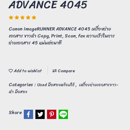
ADVANCE 4045
Canon imageRUNNER ADVANCE 4045 เครื่องถ่าย
เอกสาร ขาวดำ Copy, Print, Scan, fax ความเร็วในการ
ถ่ายเอกสาร 45 แผ่นต่อนาที
Add to wishlist
Compare
Categories :
,
Used มือสองพร้อมใช้
เครื่องถ่ายเอกสารขาว-
ดำ มือสอง
Share