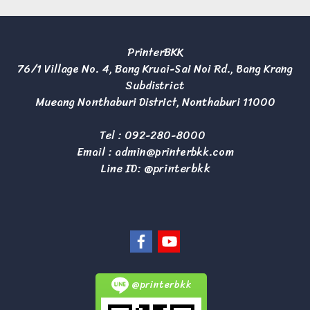
PrinterBKK
76/1 Village No. 4, Bang Kruai-Sai Noi Rd., Bang Krang
Subdistrict
Mueang Nonthaburi District, Nonthaburi 11000
Tel :
092-280-8000
Email :
admin@printerbkk.com
Line ID: @printerbkk
@printerbkk