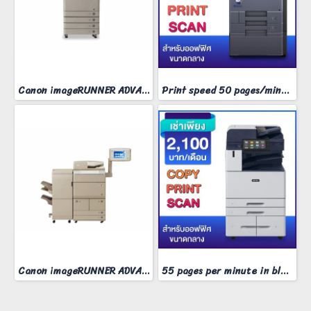
Canon imageRUNNER ADVANCE 4235
Print speed 50 pages/minute
Canon imageRUNNER ADVANCE 8095​
55 pages per minute in black and white