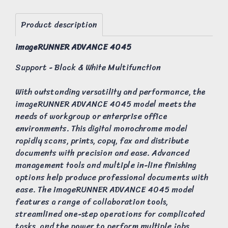
Product description
imageRUNNER ADVANCE 4045
Support - Black & White Multifunction
With outstanding versatility and performance, the
imageRUNNER ADVANCE 4045 model meets the
needs of workgroup or enterprise office
environments. This digital monochrome model
rapidly scans, prints, copy, fax and distribute
documents with precision and ease. Advanced
management tools and multiple in-line finishing
options help produce professional documents with
ease. The imageRUNNER ADVANCE 4045 model
features a range of collaboration tools,
streamlined one-step operations for complicated
tasks, and the power to perform multiple jobs