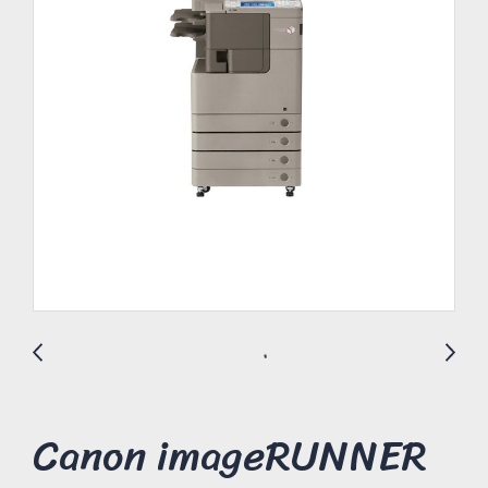
Canon imageRUNNER