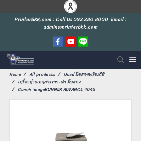
PrinterBKK.com : Call Us
092 280 8000
Email :
admin@printerbkk.com
Home
All products
Used มือสองพร้อมใช้
เครื่องถ่ายเอกสารขาว-ดำ มือสอง
Canon imageRUNNER ADVANCE 4045