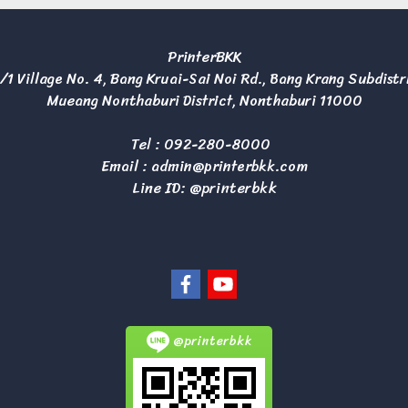
PrinterBKK
/1 Village No. 4, Bang Kruai-Sai Noi Rd., Bang Krang Subdistr
Mueang Nonthaburi District, Nonthaburi 11000
Tel :
092-280-8000
Email :
admin@printerbkk.com
Line ID: @printerbkk
@printerbkk