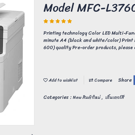
Model MFC-L37
Printing technology Color LED Multi-Fun
minute A4 (black and white/color) Print
600) quality Pre-order products, please c
Share
Add to wishlist
Compare
Categories :
,
New สินค้าใหม่
ปริ้นเตอร์สี