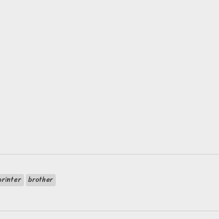
printer
brother