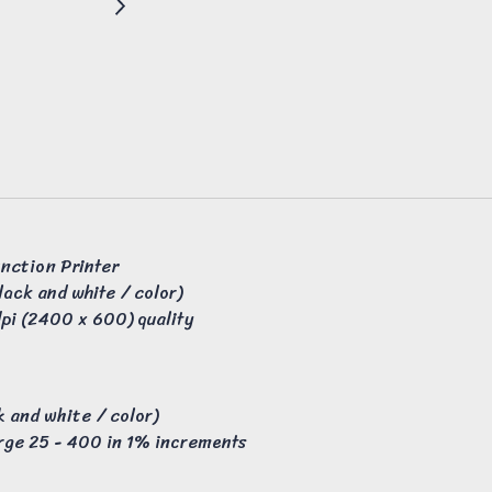
unction Printer
lack and white / color)
pi (2400 x 600) quality
 and white / color)
rge 25 - 400 in 1% increments