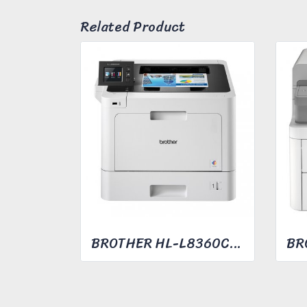
Related Product
BROTHER HL-L8360CDW COLOR LASER PRINTER