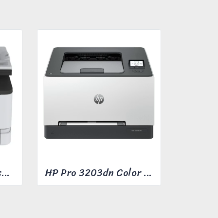
Ricoh M C240FW Laser Multifunction Printer
HP Pro 3203dn Color Laser Printer