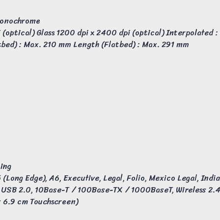
 Monochrome
(optical) Glass 1200 dpi x 2400 dpi (optical) Interpolated :
tbed) : Max. 210 mm Length (Flatbed) : Max. 291 mm
ting
 (Long Edge), A6, Executive, Legal, Folio, Mexico Legal, Indi
​​USB 2.0, 10Base-T / 100Base-TX / 1000BaseT, Wireless 2.
x 6.9 cm Touchscreen)