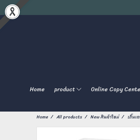
Home
product
Online Copy Cent
Home
All products
New สินค้าใหม่
ปริ้นเต