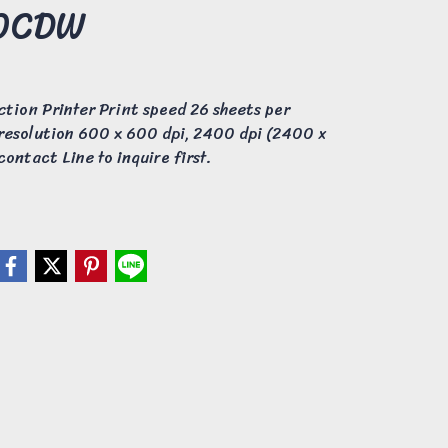
60CDW
ction Printer Print speed 26 sheets per
 resolution 600 x 600 dpi, 2400 dpi (2400 x
ontact Line to inquire first.