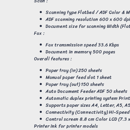
Scan :
Scanning type Flatbed / ADF Color &
ADF scanning resolution 600 x 600 dpi 
Document size for scanning Width (Fla
Fax :
Fax transmission speed 33.6 Kbps
Document in memory 500 pages
Overall features :
Paper tray (in) 250 sheets
Manual paper feed slot 1 sheet
Paper tray (out) 150 sheets
Auto Document Feeder ADF 50 sheets
Automatic duplex printing system Prin
Supports paper sizes A4, Letter, A5, A5
Connectivity (Connectivity) Hi-Speed 
Control screen 8.8 cm Color LCD (7.3 
Printer ink for printer models