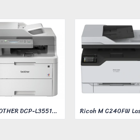
BROTHER DCP-L3551CDW COLOR LASER MFC