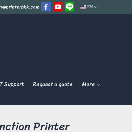
n@printerbkk.com
EN
T Support
Request a quote
More
ction Printer