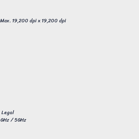
 Max. 19,200 dpi x 19,200 dpi
a Legal
4GHz / 5GHz