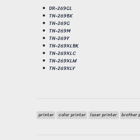
DR-269CL
TN-269BK
TN-269C
TN-269M
TN-269Y
TN-269XLBK
TN-269XLC
TN-269XLM
TN-269XLY
printer
color printer
laser printer
brother 