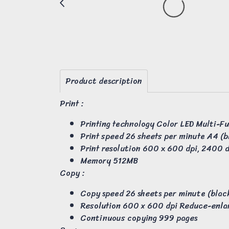
Product description
Print :
Printing technology Color LED Multi-F
Print speed 26 sheets per minute A4 (b
Print resolution 600 x 600 dpi, 2400 d
Memory 512MB
Copy :
Copy speed 26 sheets per minute (black
Resolution 600 x 600 dpi Reduce-enla
Continuous copying 999 pages