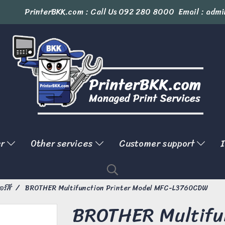
PrinterBKK.com : Call Us
092 280 8000
Email : admi
er
Other services
Customer support
I
อร์สี
BROTHER Multifunction Printer Model MFC-L3760CDW
BROTHER Multifun