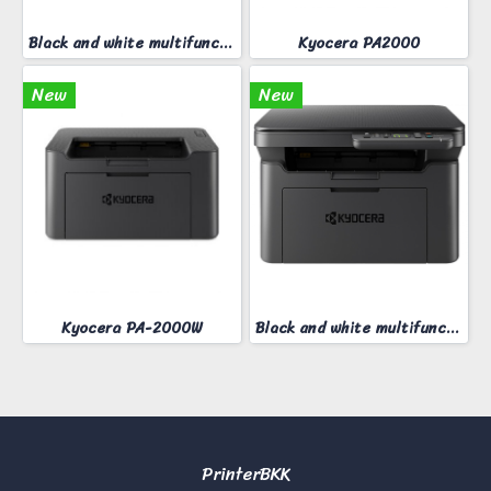
Black and white multifunction printer KYOCERA MA-2000W
Kyocera PA2000
New
New
Kyocera PA-2000W
Black and white multifunction printer KYOCERA MA-2000
PrinterBKK