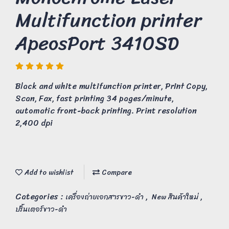
Multifunction printer
ApeosPort 3410SD
Black and white multifunction printer, Print Copy,
Scan, Fax, fast printing 34 pages/minute,
automatic front-back printing. Print resolution
2,400 dpi
Add to wishlist
Compare
Categories :
,
,
เครื่องถ่ายเอกสารขาว-ดำ
New สินค้าใหม่
ปริ้นเตอร์ขาว-ดำ