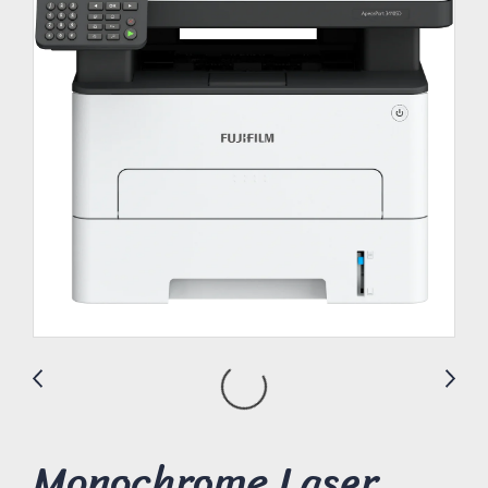
Monochrome Laser