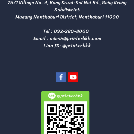
76/1 Village No. 4, Bang Kruai-Sai Noi Rd., Bang Krang
Subdistrict
Mueang Nonthaburi District, Nonthaburi 11000
Tel :
092-280-8000
Email :
admin@printerbkk.com
Line ID: @printerbkk
@printerbkk