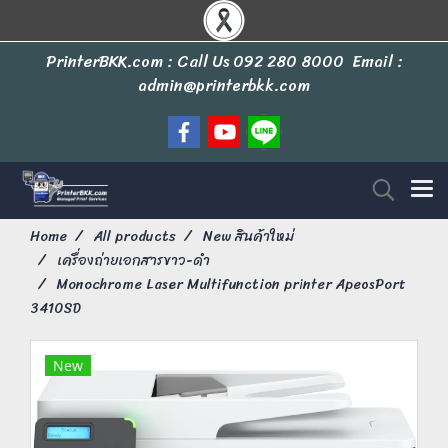
PrinterBKK.com : Call Us
092 280 8000
Email :
admin@printerbkk.com
Home
All products
New สินค้าใหม่
เครื่องถ่ายเอกสารขาว-ดำ
Monochrome Laser Multifunction printer ApeosPort
3410SD
New