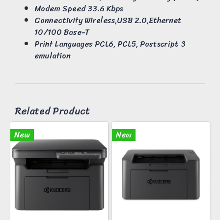
Modem Speed 33.6 Kbps
Connectivity Wireless,USB 2.0,Ethernet
10/100 Base-T
Print Languages PCL6, PCL5, Postscript 3
emulation
Related Product
New
New