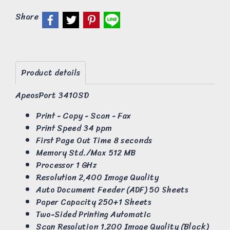
Share
Product details
ApeosPort 3410SD
Print - Copy - Scan - Fax
Print Speed 34 ppm
First Page Out Time 8 seconds
Memory Std./Max 512 MB
Processor 1 GHz
Resolution 2,400 Image Quality
Auto Document Feeder (ADF) 50 Sheets
Paper Capacity 250+1 Sheets
Two-Sided Printing Automatic
Scan Resolution 1,200 Image Quality (Black)