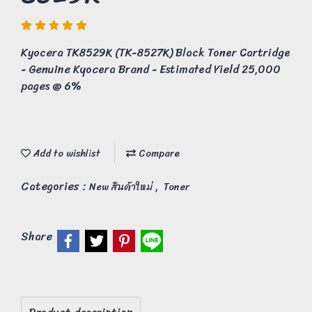
Kyocera TK8529K (TK-8527K) Black Toner Cartridge
- Genuine Kyocera Brand - Estimated Yield 25,000
pages @ 6%
Add to wishlist
Compare
Categories :
,
New สินค้าใหม่
Toner
Share