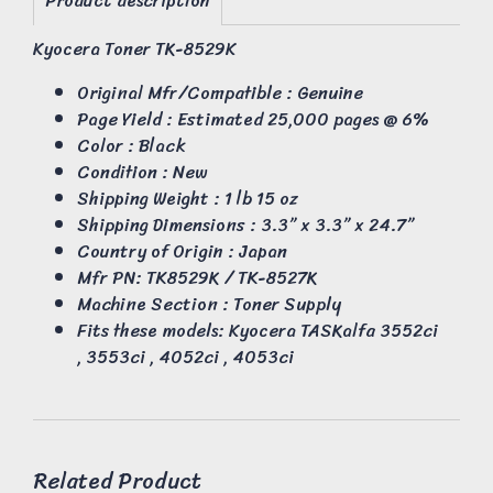
Product description
Kyocera Toner TK-8529K
Original Mfr/Compatible : Genuine
Page Yield : Estimated 25,000 pages @ 6%
Color : Black
Condition : New
Shipping Weight : 1 lb 15 oz
Shipping Dimensions : 3.3” x 3.3” x 24.7”
Country of Origin : Japan
Mfr PN: TK8529K / TK-8527K
Machine Section : Toner Supply
Fits these models: Kyocera TASKalfa 3552ci
, 3553ci , 4052ci , 4053ci
Related Product