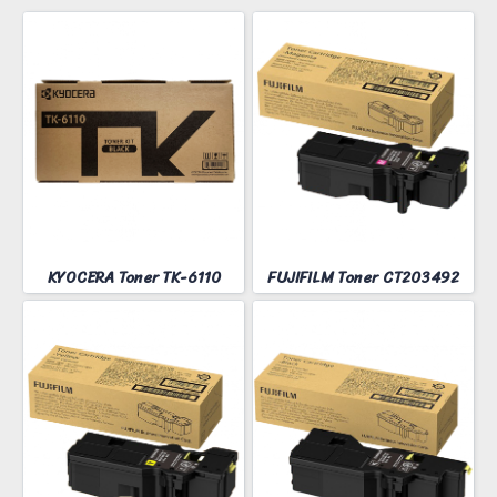
KYOCERA Toner TK-6110
FUJIFILM Toner CT203492