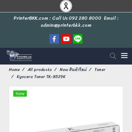
PrinterBKK.com : Call Us
092 280 8000
Email :
admin@printerbkk.com
Home
All products
New สินค้าใหม่
Toner
Kyocera Toner TK-8529K
New