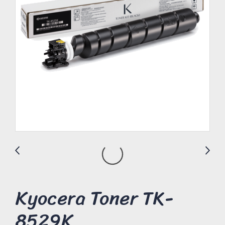
Kyocera Toner TK-
8529K