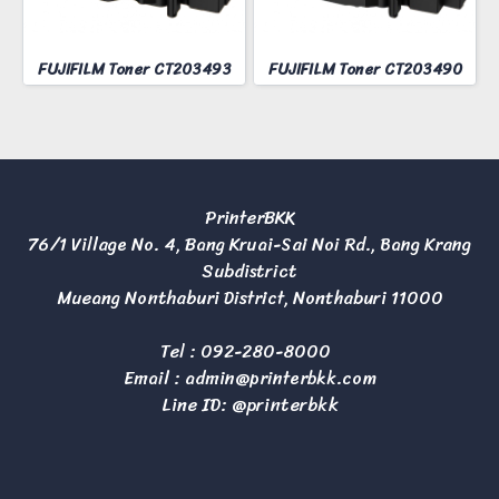
FUJIFILM Toner CT203493
FUJIFILM Toner CT203490
PrinterBKK
76/1 Village No. 4, Bang Kruai-Sai Noi Rd., Bang Krang
Subdistrict
Mueang Nonthaburi District, Nonthaburi 11000
Tel :
092-280-8000
Email :
admin@printerbkk.com
Line ID: @printerbkk