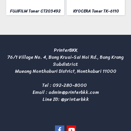
FUJIFILM Toner CT203492
KYOCERA Toner TK-6110
PrinterBKK
76/1 Village No. 4, Bang Kruai-Sai Noi Rd., Bang Krang
Subdistrict
Mueang Nonthaburi District, Nonthaburi 11000
Tel :
092-280-8000
Email :
admin@printerbkk.com
Line ID: @printerbkk