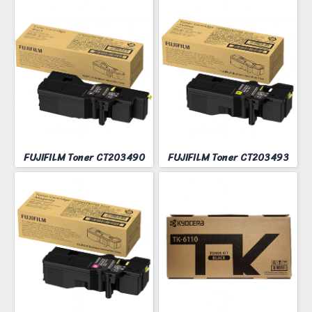
FUJIFILM Toner CT203490
FUJIFILM Toner CT203493