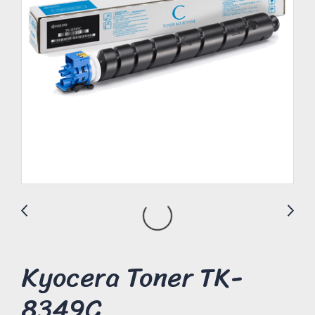
Kyocera Toner TK-
8349C