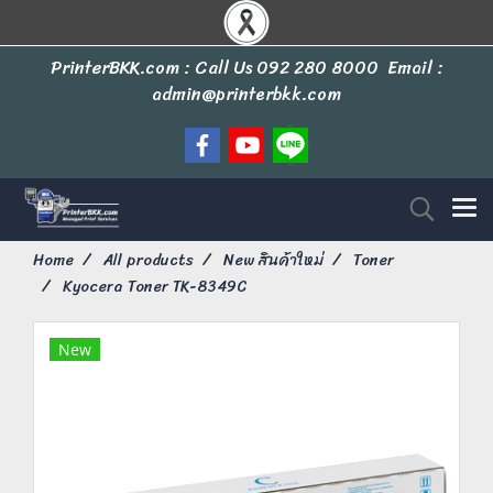
PrinterBKK.com : Call Us
092 280 8000
Email :
admin@printerbkk.com
Home
All products
New สินค้าใหม่
Toner
Kyocera Toner TK-8349C
New