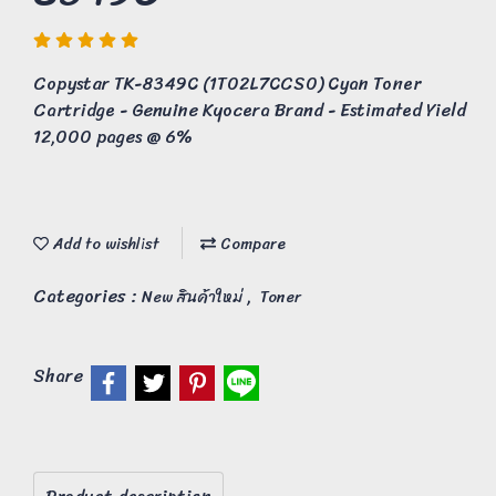
Copystar TK-8349C (1T02L7CCS0) Cyan Toner
Cartridge - Genuine Kyocera Brand - Estimated Yield
12,000 pages @ 6%
Add to wishlist
Compare
Categories :
,
New สินค้าใหม่
Toner
Share