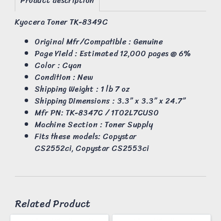
Product description
Kyocera Toner TK-8349C
Original Mfr/Compatible : Genuine
Page Yield : Estimated 12,000 pages @ 6%
Color : Cyan
Condition : New
Shipping Weight : 1 lb 7 oz
Shipping Dimensions : 3.3” x 3.3” x 24.7”
Mfr PN: TK-8347C / 1T02L7CUS0
Machine Section : Toner Supply
Fits these models: Copystar
CS2552ci, Copystar CS2553ci
Related Product