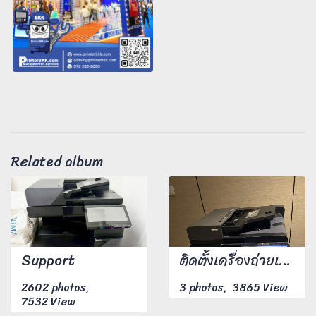
Related album
Support
ติดตั้งเครื่องถ่ายเอกสาร
2602 photos,
3 photos, 3865 View
7532 View