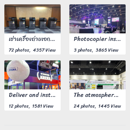
เช่าเครื่องถ่ายเอกสารรายวัน จำนวน 5 เครื่อง
Photocopier installation work
72 photos, 4357 View
3 photos, 3865 View
Deliver and install the photocopier to the customer at the appointed location with 1 Technical Support person.
The atmosphere at the equipment delivery and installation event.
12 photos, 1581 View
24 photos, 1445 View