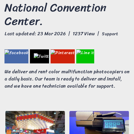
National Convention
Center.
Last updated: 23 Mar 2026
|
1237 View
|
Support
We deliver and rent color multifunction photocopiers on
a daily basis. Our team is ready to deliver and install,
and we have one technician available for support.