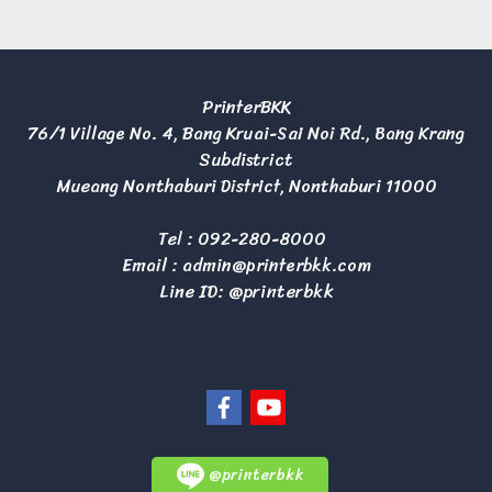
PrinterBKK
76/1 Village No. 4, Bang Kruai-Sai Noi Rd., Bang Krang
Subdistrict
Mueang Nonthaburi District, Nonthaburi 11000
Tel :
092-280-8000
Email :
admin@printerbkk.com
Line ID: @printerbkk
@printerbkk