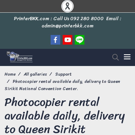
PrinterBKK.com : Call Us
092 280 8000
Email :
admin@printerbkk.com
Home
All galleries
Support
Photocopier rental available daily, delivery to Queen
Sirikit National Convention Center.
Photocopier rental
available daily, delivery
to Queen Sirikit