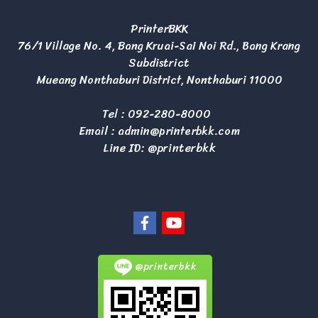
PrinterBKK
76/1 Village No. 4, Bang Kruai-Sai Noi Rd., Bang Krang
Subdistrict
Mueang Nonthaburi District, Nonthaburi 11000
Tel :
092-280-8000
Email :
admin@printerbkk.com
Line ID: @printerbkk
@printerbkk