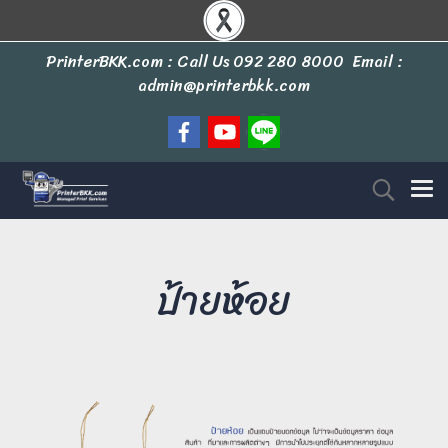
PrinterBKK.com : Call Us
092 280 8000
Email :
admin@printerbkk.com
ป้ายห้อย