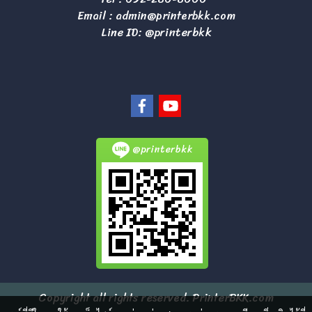
Email :
admin@printerbkk.com
Line ID: @printerbkk
@printerbkk
Copyright all rights reserved. PrinterBKK.com