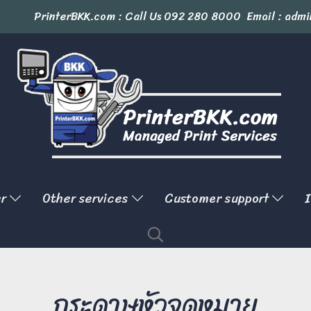
PrinterBKK.com : Call Us
092 280 8000
Email : admi
er
Other services
Customer support
I
กระดาษหัวจดหมาย