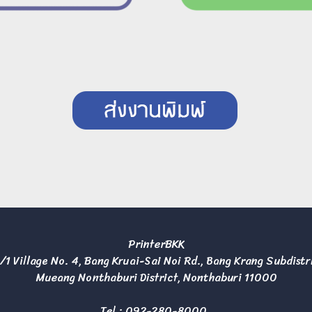
PrinterBKK
/1 Village No. 4, Bang Kruai-Sai Noi Rd., Bang Krang Subdistr
Mueang Nonthaburi District, Nonthaburi 11000
Tel :
092-280-8000