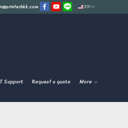
n@printerbkk.com
EN
T Support
Request a quote
More