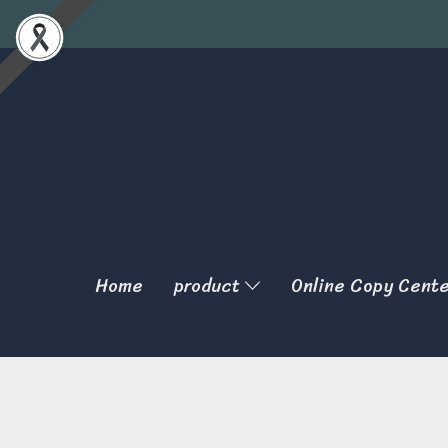
Home
product
Online Copy Cent